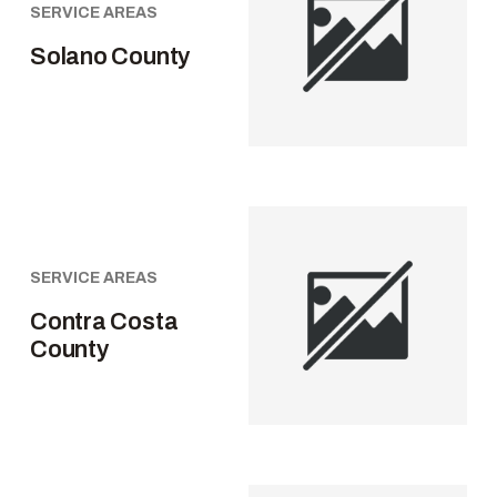
SERVICE AREAS
Solano County
SERVICE AREAS
Contra Costa
County