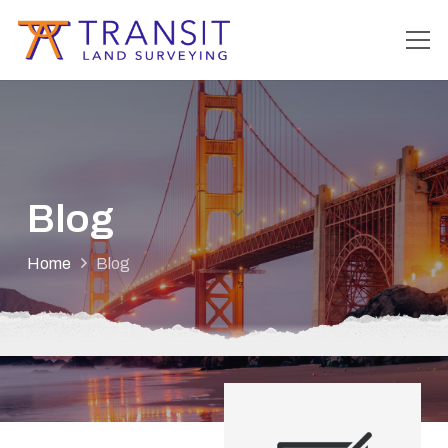
Blog
Home
Blog