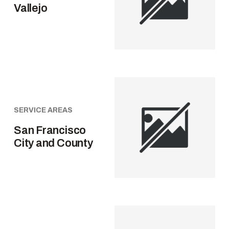
Vallejo
SERVICE AREAS
San Francisco
City and County