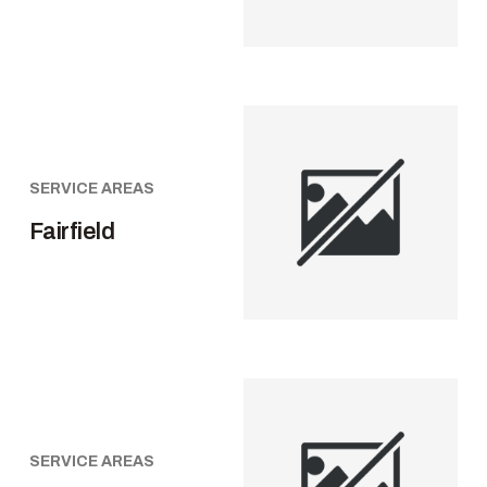
SERVICE AREAS
Fairfield
SERVICE AREAS