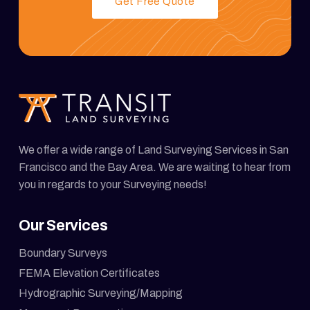
Get Free Quote
We offer a wide range of Land Surveying Services in San
Francisco and the Bay Area. We are waiting to hear from
you in regards to your Surveying needs!
Our Services
Boundary Surveys
FEMA Elevation Certificates
Hydrographic Surveying/Mapping