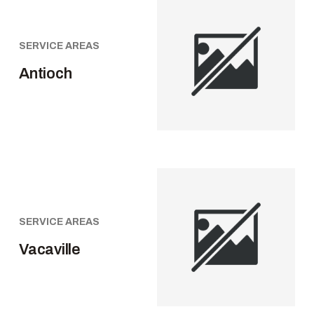
SERVICE AREAS
Antioch
SERVICE AREAS
Vacaville