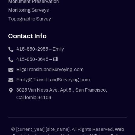
Monument Preservation
Monitoring Surveys
Topographic Survey
Contact Info
415-850-2955
– Emily
415-850-3645
– Eli
Eli@TransitLandSurveying.com
Emily@TransitLandSurveying.com
3025 Van Ness Ave. Apt 5., San Francisco,
California 94109
© [current_year] [site_name]. All Rights Reserved.
Web