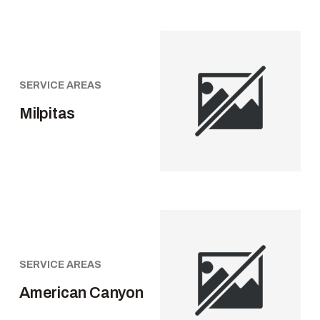
SERVICE AREAS
Milpitas
SERVICE AREAS
American Canyon