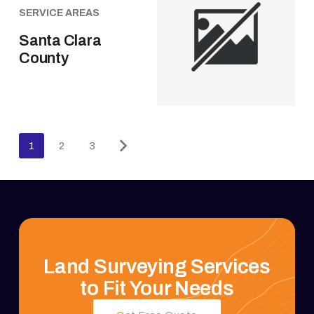
SERVICE AREAS
Santa Clara
County
1
2
3
Land Surveying Services
to Fit Your Needs