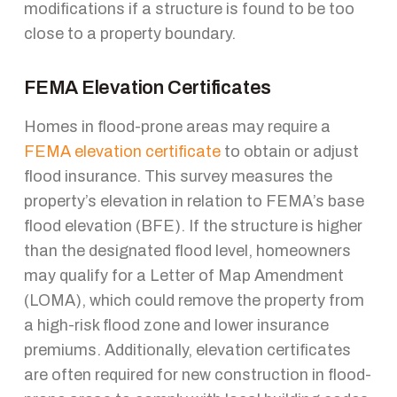
modifications if a structure is found to be too
close to a property boundary.
FEMA Elevation Certificates
Homes in flood-prone areas may require a
FEMA elevation certificate
to obtain or adjust
flood insurance. This survey measures the
property’s elevation in relation to FEMA’s base
flood elevation (BFE). If the structure is higher
than the designated flood level, homeowners
may qualify for a Letter of Map Amendment
(LOMA), which could remove the property from
a high-risk flood zone and lower insurance
premiums. Additionally, elevation certificates
are often required for new construction in flood-