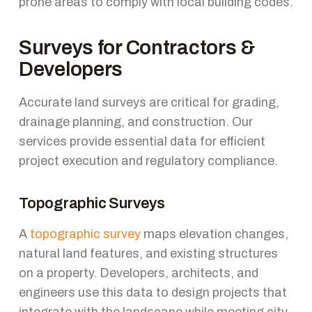
prone areas to comply with local building codes.
Surveys for Contractors &
Developers
Accurate land surveys are critical for grading,
drainage planning, and construction. Our
services provide essential data for efficient
project execution and regulatory compliance.
Topographic Surveys
A
topographic survey
maps elevation changes,
natural land features, and existing structures
on a property. Developers, architects, and
engineers use this data to design projects that
integrate with the landscape while meeting city