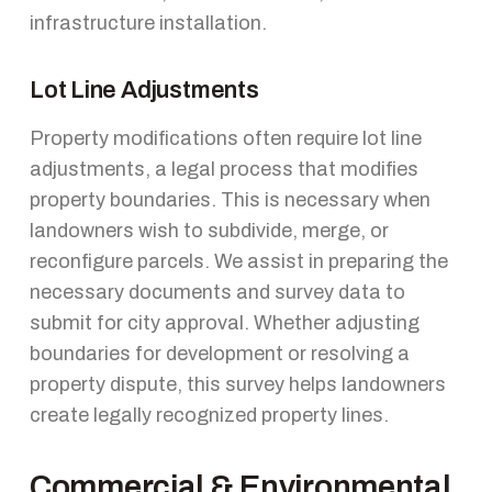
infrastructure installation.
Lot Line Adjustments
Property modifications often require lot line
adjustments, a legal process that modifies
property boundaries. This is necessary when
landowners wish to subdivide, merge, or
reconfigure parcels. We assist in preparing the
necessary documents and survey data to
submit for city approval. Whether adjusting
boundaries for development or resolving a
property dispute, this survey helps landowners
create legally recognized property lines.
Commercial & Environmental