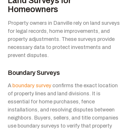
Land Surveys for
Homeowners
Property owners in Danville rely on land surveys
for legal records, home improvements, and
property adjustments. These surveys provide
necessary data to protect investments and
prevent disputes.
Boundary Surveys
A
boundary survey
confirms the exact location
of property lines and land divisions. It is
essential for home purchases, fence
installations, and resolving disputes between
neighbors. Buyers, sellers, and title companies
use boundary surveys to verify that property