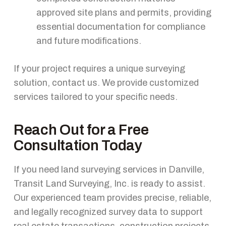
approved site plans and permits, providing
essential documentation for compliance
and future modifications.
If your project requires a unique surveying
solution, contact us. We provide customized
services tailored to your specific needs.
Reach Out for a Free
Consultation Today
If you need land surveying services in Danville,
Transit Land Surveying, Inc. is ready to assist.
Our experienced team provides precise, reliable,
and legally recognized survey data to support
real estate transactions, construction projects,