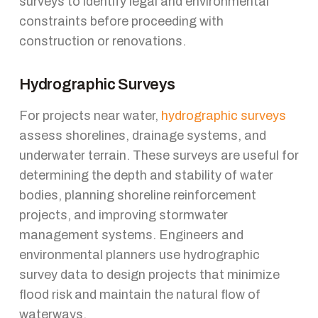
surveys to identify legal and environmental
constraints before proceeding with
construction or renovations.
Hydrographic Surveys
For projects near water,
hydrographic surveys
assess shorelines, drainage systems, and
underwater terrain. These surveys are useful for
determining the depth and stability of water
bodies, planning shoreline reinforcement
projects, and improving stormwater
management systems. Engineers and
environmental planners use hydrographic
survey data to design projects that minimize
flood risk and maintain the natural flow of
waterways.