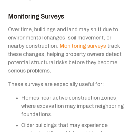
Monitoring Surveys
Over time, buildings and land may shift due to
environmental changes, soil movement, or
nearby construction.
Monitoring surveys
track
these changes, helping property owners detect
potential structural risks before they become
serious problems.
These surveys are especially useful for:
Homes near active construction zones,
where excavation may impact neighboring
foundations.
Older buildings that may experience