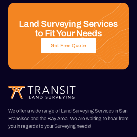
Land Surveying Services
to Fit Your Needs
Get Free Quote
We offer a wide range of Land Surveying Services in San
Francisco and the Bay Area. We are waiting to hear from
you in regards to your Surveying needs!