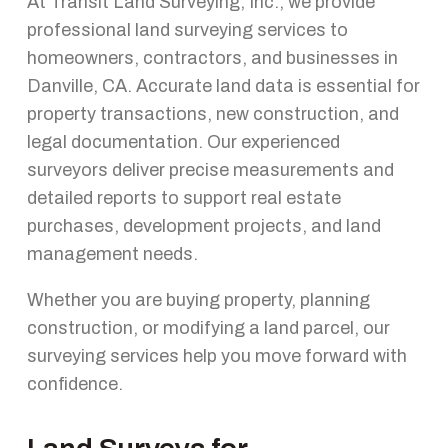
At Transit Land Surveying, Inc., we provide
professional land surveying services to
homeowners, contractors, and businesses in
Danville, CA. Accurate land data is essential for
property transactions, new construction, and
legal documentation. Our experienced
surveyors deliver precise measurements and
detailed reports to support real estate
purchases, development projects, and land
management needs.
Whether you are buying property, planning
construction, or modifying a land parcel, our
surveying services help you move forward with
confidence.