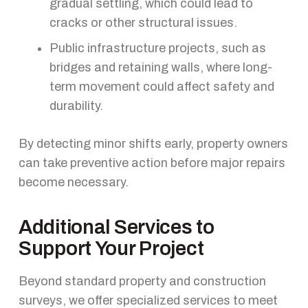
gradual settling, which could lead to
cracks or other structural issues.
Public infrastructure projects, such as
bridges and retaining walls, where long-
term movement could affect safety and
durability.
By detecting minor shifts early, property owners
can take preventive action before major repairs
become necessary.
Additional Services to
Support Your Project
Beyond standard property and construction
surveys, we offer specialized services to meet