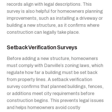
records align with legal descriptions. This
survey is also helpful for homeowners planning
improvements, such as installing a driveway or
building a new structure, as it confirms where
construction can legally take place.
Setback Verification Surveys
Before adding a new structure, homeowners
must comply with Danville’s zoning laws, which
regulate how far a building must be set back
from property lines. A setback verification
survey confirms that planned buildings, fences,
or additions meet city requirements before
construction begins. This prevents legal issues
and helps homeowners avoid costly