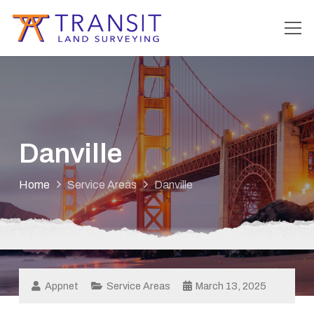
Danville
Home
Service Areas
Danville
Appnet
Service Areas
March 13, 2025