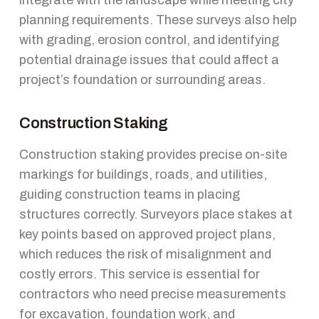
planning requirements. These surveys also help
with grading, erosion control, and identifying
potential drainage issues that could affect a
project’s foundation or surrounding areas.
Construction Staking
Construction staking provides precise on-site
markings for buildings, roads, and utilities,
guiding construction teams in placing
structures correctly. Surveyors place stakes at
key points based on approved project plans,
which reduces the risk of misalignment and
costly errors. This service is essential for
contractors who need precise measurements
for excavation, foundation work, and