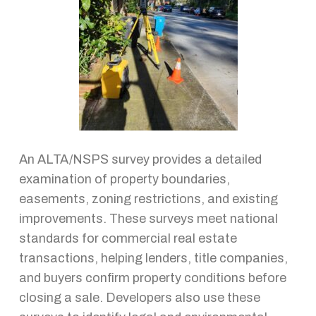
An ALTA/NSPS survey provides a detailed
examination of property boundaries,
easements, zoning restrictions, and existing
improvements. These surveys meet national
standards for commercial real estate
transactions, helping lenders, title companies,
and buyers confirm property conditions before
closing a sale. Developers also use these