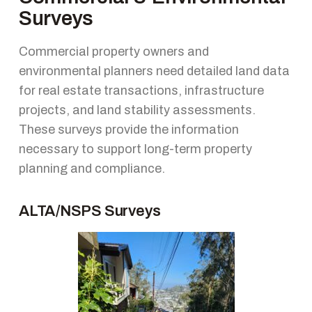
Surveys
Commercial property owners and
environmental planners need detailed land data
for real estate transactions, infrastructure
projects, and land stability assessments.
These surveys provide the information
necessary to support long-term property
planning and compliance.
ALTA/NSPS Surveys