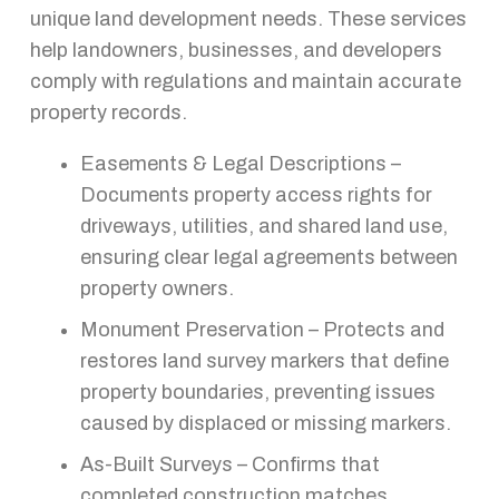
unique land development needs. These services
help landowners, businesses, and developers
comply with regulations and maintain accurate
property records.
Easements & Legal Descriptions –
Documents property access rights for
driveways, utilities, and shared land use,
ensuring clear legal agreements between
property owners.
Monument Preservation – Protects and
restores land survey markers that define
property boundaries, preventing issues
caused by displaced or missing markers.
As-Built Surveys – Confirms that
completed construction matches