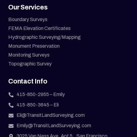
Our Services
Boundary Surveys
FEMA Elevation Certificates
Hydrographic Surveying/Mapping
Monument Preservation
Monitoring Surveys
Topographic Survey
Contact Info
415-850-2955
– Emily
415-850-3645
– Eli
Eli@TransitLandSurveying.com
Emily@TransitLandSurveying.com
3025 Van Ness Ave. Apt 5., San Francisco,