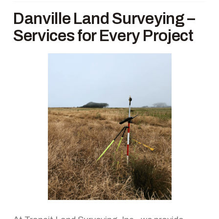
Danville Land Surveying –
Services for Every Project