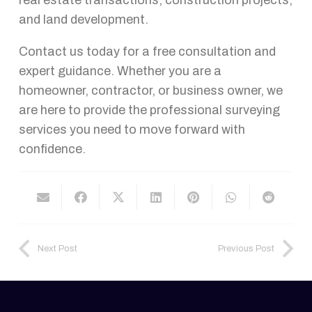
and land development.
Contact us today for a free consultation and
expert guidance. Whether you are a
homeowner, contractor, or business owner, we
are here to provide the professional surveying
services you need to move forward with
confidence.
Next Post
Previous Post