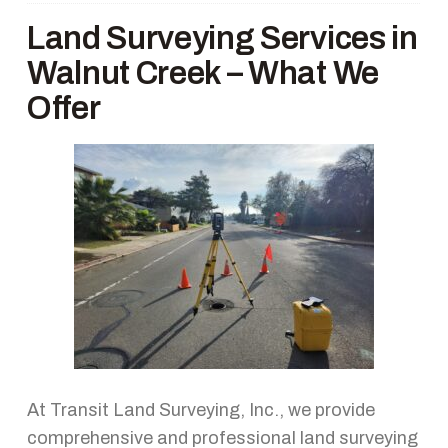
Land Surveying Services in
Walnut Creek – What We
Offer
At Transit Land Surveying, Inc., we provide
comprehensive and professional land surveying