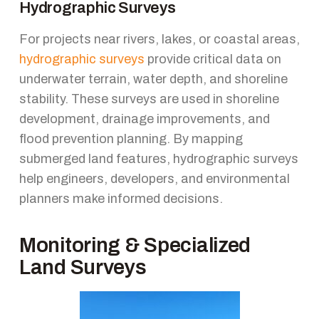
Hydrographic Surveys
For projects near rivers, lakes, or coastal areas,
hydrographic surveys
provide critical data on
underwater terrain, water depth, and shoreline
stability. These surveys are used in shoreline
development, drainage improvements, and
flood prevention planning. By mapping
submerged land features, hydrographic surveys
help engineers, developers, and environmental
planners make informed decisions.
Monitoring & Specialized
Land Surveys