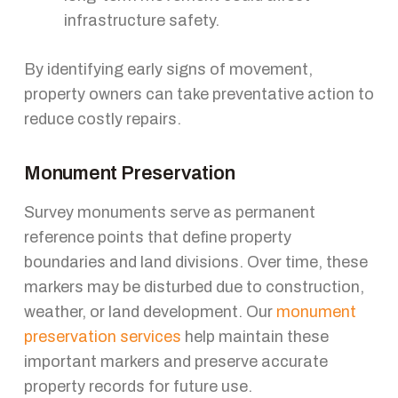
infrastructure safety.
By identifying early signs of movement,
property owners can take preventative action to
reduce costly repairs.
Monument Preservation
Survey monuments serve as permanent
reference points that define property
boundaries and land divisions. Over time, these
markers may be disturbed due to construction,
weather, or land development. Our
monument
preservation services
help maintain these
important markers and preserve accurate
property records for future use.