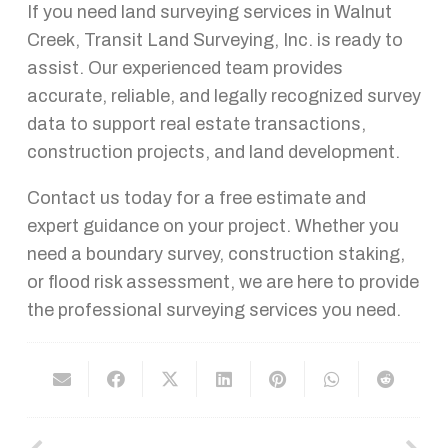
If you need land surveying services in Walnut
Creek, Transit Land Surveying, Inc. is ready to
assist. Our experienced team provides
accurate, reliable, and legally recognized survey
data to support real estate transactions,
construction projects, and land development.
Contact us today for a free estimate and
expert guidance on your project. Whether you
need a boundary survey, construction staking,
or flood risk assessment, we are here to provide
the professional surveying services you need.