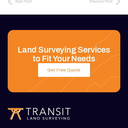
Next Post
Previous Post
Land Surveying Services
to Fit Your Needs
Get Free Quote