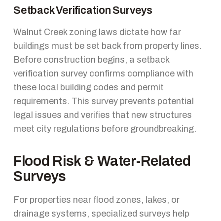
Setback Verification Surveys
Walnut Creek zoning laws dictate how far
buildings must be set back from property lines.
Before construction begins, a setback
verification survey confirms compliance with
these local building codes and permit
requirements. This survey prevents potential
legal issues and verifies that new structures
meet city regulations before groundbreaking.
Flood Risk & Water-Related
Surveys
For properties near flood zones, lakes, or
drainage systems, specialized surveys help