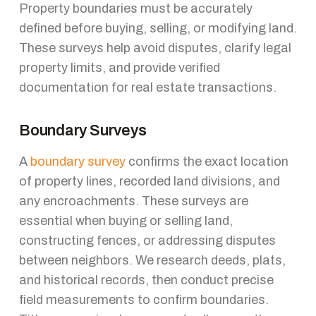
Property boundaries must be accurately
defined before buying, selling, or modifying land.
These surveys help avoid disputes, clarify legal
property limits, and provide verified
documentation for real estate transactions.
Boundary Surveys
A
boundary survey
confirms the exact location
of property lines, recorded land divisions, and
any encroachments. These surveys are
essential when buying or selling land,
constructing fences, or addressing disputes
between neighbors. We research deeds, plats,
and historical records, then conduct precise
field measurements to confirm boundaries.