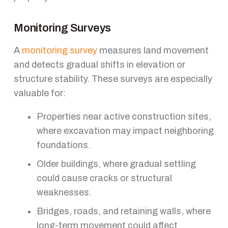
Monitoring Surveys
A
monitoring survey
measures land movement
and detects gradual shifts in elevation or
structure stability. These surveys are especially
valuable for:
Properties near active construction sites,
where excavation may impact neighboring
foundations.
Older buildings, where gradual settling
could cause cracks or structural
weaknesses.
Bridges, roads, and retaining walls, where
long-term movement could affect