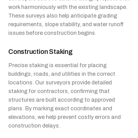
work harmoniously with the existing landscape.
These surveys also help anticipate grading
requirements, slope stability, and water runoff
issues before construction begins.
Construction Staking
Precise staking is essential for placing
buildings, roads, and utilities in the correct
locations. Our surveyors provide detailed
staking for contractors, confirming that
structures are built according to approved
plans. By marking exact coordinates and
elevations, we help prevent costly errors and
construction delays.