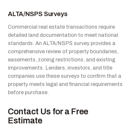
ALTA/NSPS Surveys
Commercial real estate transactions require
detailed land documentation to meet national
standards. An ALTA/NSPS survey provides a
comprehensive review of property boundaries,
easements, zoning restrictions, and existing
improvements. Lenders, investors, and title
companies use these surveys to confirm that a
property meets legal and financial requirements
before purchase.
Contact Us for a Free
Estimate