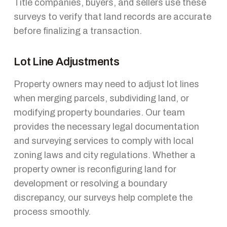
Title companies, buyers, and sellers use these
surveys to verify that land records are accurate
before finalizing a transaction.
Lot Line Adjustments
Property owners may need to adjust lot lines
when merging parcels, subdividing land, or
modifying property boundaries. Our team
provides the necessary legal documentation
and surveying services to comply with local
zoning laws and city regulations. Whether a
property owner is reconfiguring land for
development or resolving a boundary
discrepancy, our surveys help complete the
process smoothly.