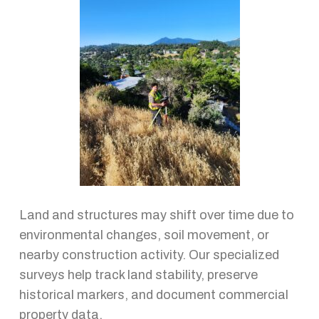
Land and structures may shift over time due to
environmental changes, soil movement, or
nearby construction activity. Our specialized
surveys help track land stability, preserve
historical markers, and document commercial
property data.