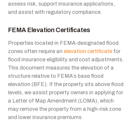
assess risk, support insurance applications,
and assist with regulatory compliance.
FEMA Elevation Certificates
Properties located in FEMA-designated flood
zones often require an
elevation certificate
for
flood insurance eligibility and cost adjustments.
This document measures the elevation of a
structure relative to FEMA’s base flood
elevation (BFE). If the property sits above flood
levels, we assist property owners in applying for
a Letter of Map Amendment (LOMA), which
may remove the property from a high-risk zone
and lower insurance premiums.