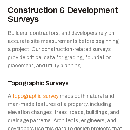
Construction & Development
Surveys
Builders, contractors, and developers rely on
accurate site measurements before beginning
a project. Our construction-related surveys
provide critical data for grading, foundation
placement, and utility planning.
Topographic Surveys
A
topographic survey
maps both natural and
man-made features of a property, including
elevation changes, trees, roads, buildings, and
drainage patterns. Architects, engineers, and
developers use this data to design projects that