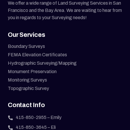
We offer a wide range of Land Surveying Services in San
Francisco and the Bay Area. We are waiting to hear from
you in regards to your Surveying needs!
Our Services
Boundary Surveys
FEMA Elevation Certificates
Hydrographic Surveying/Mapping
Monument Preservation
Monitoring Surveys
Topographic Survey
Contact Info
415-850-2955
– Emily
415-850-3645
– Eli