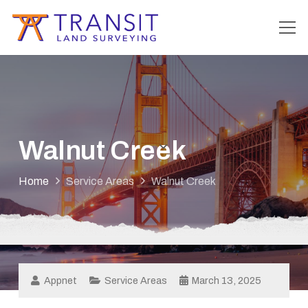
Walnut Creek
Home
Service Areas
Walnut Creek
Appnet
Service Areas
March 13, 2025