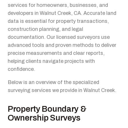
services for homeowners, businesses, and
developers in Walnut Creek, CA. Accurate land
data is essential for property transactions,
construction planning, and legal
documentation. Our licensed surveyors use
advanced tools and proven methods to deliver
precise measurements and clear reports,
helping clients navigate projects with
confidence.
Below is an overview of the specialized
surveying services we provide in Walnut Creek.
Property Boundary &
Ownership Surveys