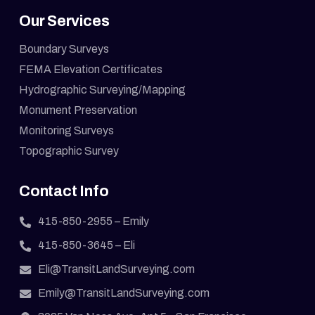
Our Services
Boundary Surveys
FEMA Elevation Certificates
Hydrographic Surveying/Mapping
Monument Preservation
Monitoring Surveys
Topographic Survey
Contact Info
415-850-2955
– Emily
415-850-3645
– Eli
Eli@TransitLandSurveying.com
Emily@TransitLandSurveying.com