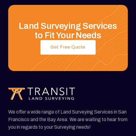
Land Surveying Services
to Fit Your Needs
Get Free Quote
We offer a wide range of Land Surveying Services in San
Francisco and the Bay Area. We are waiting to hear from
you in regards to your Surveying needs!