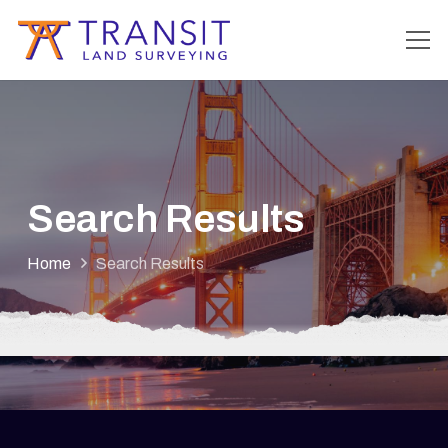
Search Results
Home
Search Results